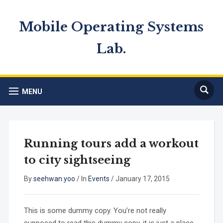
Mobile Operating Systems
Lab.
MENU
Running tours add a workout
to city sightseeing
By
seehwan.yoo
/
In
Events
/
January 17, 2015
This is some dummy copy. You’re not really