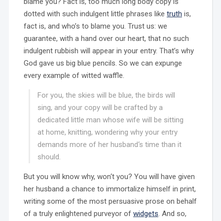
blame you? Fact is, too much long body copy is
dotted with such indulgent little phrases like
truth
is,
fact is, and who’s to blame you. Trust us: we
guarantee, with a hand over our heart, that no such
indulgent rubbish will appear in your entry. That’s why
God gave us big blue pencils. So we can expunge
every example of witted waffle.
For you, the skies will be blue, the birds will
sing, and your copy will be crafted by a
dedicated little man whose wife will be sitting
at home, knitting, wondering why your entry
demands more of her husband‘s time than it
should.
But you will know why, won‘t you? You will have given
her husband a chance to immortalize himself in print,
writing some of the most persuasive prose on behalf
of a truly enlightened purveyor of
widgets
. And so,