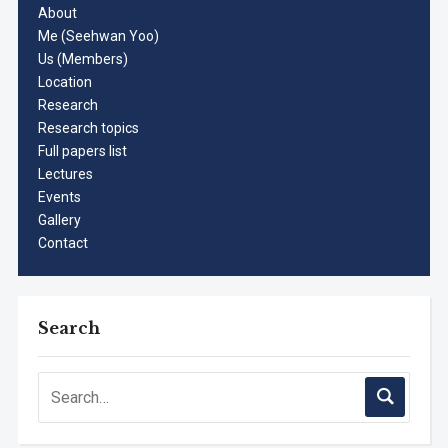
About
Me (Seehwan Yoo)
Us (Members)
Location
Research
Research topics
Full papers list
Lectures
Events
Gallery
Contact
Search