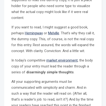
supposed to read this dummy copy, it is just a place
holder for people who need some type to visualize
what the actual copy might look like if it were real
content.
If you want to read, I might suggest a good book,
perhaps
Hemingway
or
Melville
. That’s why they call it,
the dummy copy. This, of course, is not the real copy
for this entry. Rest assured, the words will expand the
concept. With clarity. Conviction. And a little wit.
In today’s competitive
market environment
, the body
copy of your entry must lead the reader through a
series of
disarmingly simple thoughts
.
All your supporting arguments must be
communicated with simplicity and charm. And in
such a way that the reader will read on. (After all,
that’s a reader’s job: to read, isn’t it?) And by the time
your readers have reached this point in the finished