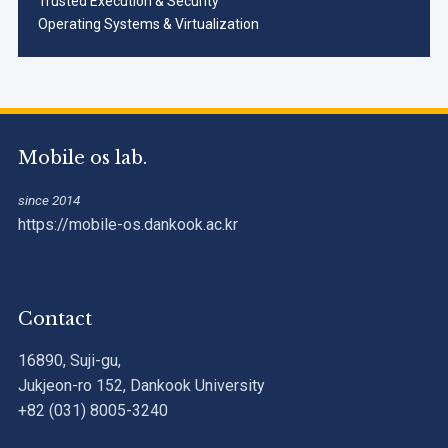
Trusted Execution & Security
Operating Systems & Virtualization
Mobile os lab.
since 2014
https://mobile-os.dankook.ac.kr
Contact
16890, Suji-gu,
Jukjeon-ro 152, Dankook University
+82 (031) 8005-3240