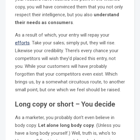
copy, you will have convinced them that you not only
respect their intelligence, but you also
understand
their needs as consumers
.
As a result of which, your entry will repay your
efforts
. Take your sales; simply put, they will rise.
Likewise your credibility. There’s every chance your
competitors will wish they’d placed this entry, not
you. While your customers will have probably
forgotten that your competitors even exist. Which
brings us, by a somewhat circuitous route, to another
small point, but one which we feel should be raised.
Long copy or short – You decide
As a marketer, you probably don’t even believe in
body copy.
Let alone long body copy
. (Unless you
have a long body yourself.) Well, truth is, who‘s to