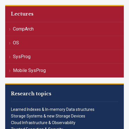
Lectures
CompArch
OS
SysProg
Mobile SysProg
Research topics
Learned Indexes & In-memory Data structures
Storage Systems & new Storage Devices
Cloud Infrastructure & Observability