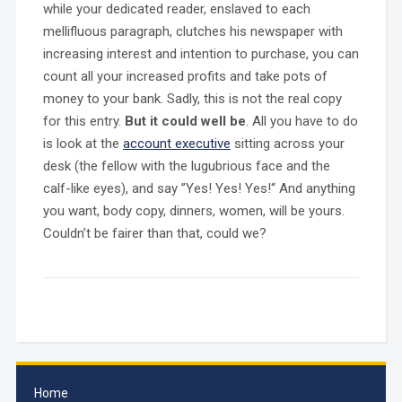
while your dedicated reader, enslaved to each
mellifluous paragraph, clutches his newspaper with
increasing interest and intention to purchase, you can
count all your increased profits and take pots of
money to your bank. Sadly, this is not the real copy
for this entry.
But it could well be
. All you have to do
is look at the
account executive
sitting across your
desk (the fellow with the lugubrious face and the
calf-like eyes), and say ”Yes! Yes! Yes!“ And anything
you want, body copy, dinners, women, will be yours.
Couldn’t be fairer than that, could we?
Home