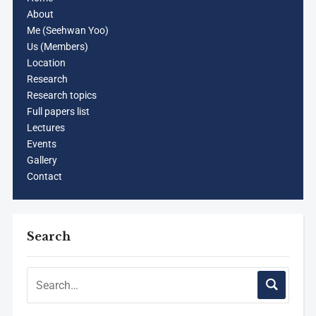
About
Me (Seehwan Yoo)
Us (Members)
Location
Research
Research topics
Full papers list
Lectures
Events
Gallery
Contact
Search