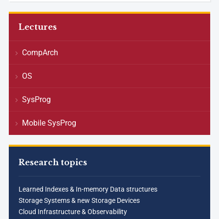
Lectures
CompArch
OS
SysProg
Mobile SysProg
Research topics
Learned Indexes & In-memory Data structures
Storage Systems & new Storage Devices
Cloud Infrastructure & Observability