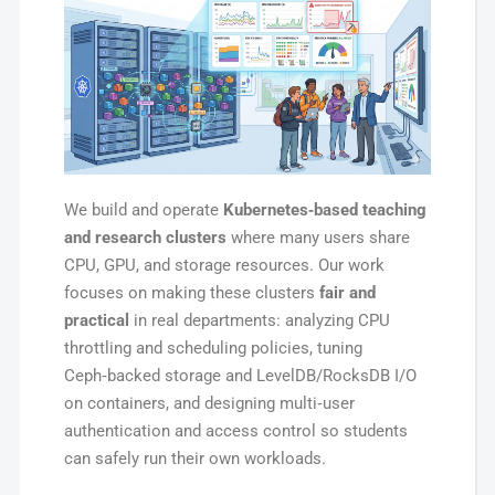
We build and operate
Kubernetes‑based teaching
and research clusters
where many users share
CPU, GPU, and storage resources. Our work
focuses on making these clusters
fair and
practical
in real departments: analyzing CPU
throttling and scheduling policies, tuning
Ceph‑backed storage and LevelDB/RocksDB I/O
on containers, and designing multi‑user
authentication and access control so students
can safely run their own workloads.