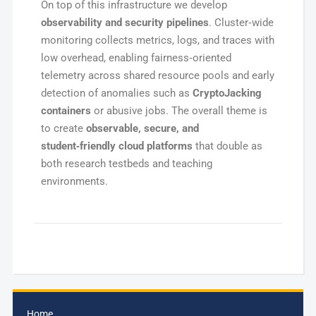
On top of this infrastructure we develop
observability and security pipelines
. Cluster‑wide
monitoring collects metrics, logs, and traces with
low overhead, enabling fairness‑oriented
telemetry across shared resource pools and early
detection of anomalies such as
CryptoJacking
containers
or abusive jobs. The overall theme is
to create
observable, secure, and
student‑friendly cloud platforms
that double as
both research testbeds and teaching
environments.
Home