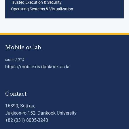
Trusted Execution & Security
Operating Systems & Virtualization
Mobile os lab.
since 2014
https://mobile-os.dankook.ac.kr
Contact
16890, Suji-gu,
Jukjeon-ro 152, Dankook University
+82 (031) 8005-3240