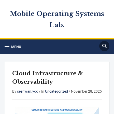
Mobile Operating Systems
Lab.
MENU
Cloud Infrastructure &
Observability
By
seehwan.yoo
/
In
Uncategorized
/
November 28, 2025