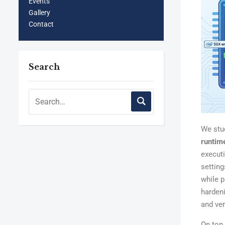
Events
Gallery
Contact
Search
We st
runtim
executi
settin
while p
harden
and ver
On top