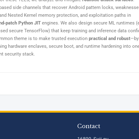
based side channels that recover Android pattern locks, weaknesse
and Nested Kernel memory protection, and exploitation paths in
nd‑patch Python JIT
engines. We also design secure ML runtimes (e
ed secure TensorFlow) that keep training and inference data confid
mmon theme is to make trusted execution
practical and robust
—by
ing hardware enclaves, secure boot, and runtime hardening into on
t security stack.
Contact