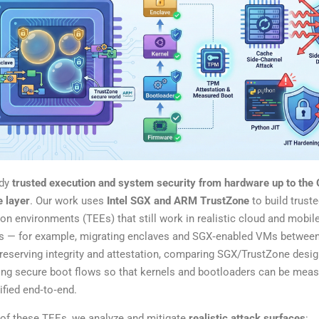
udy
trusted execution and system security from hardware up to the
e layer
. Our work uses
Intel SGX and ARM TrustZone
to build trust
on environments (TEEs) that still work in realistic cloud and mobil
gs — for example, migrating enclaves and SGX‑enabled VMs betwee
reserving integrity and attestation, comparing SGX/TrustZone desig
ing secure boot flows so that kernels and bootloaders can be mea
ified end‑to‑end.
 of these TEEs, we analyze and mitigate
realistic attack surfaces
: