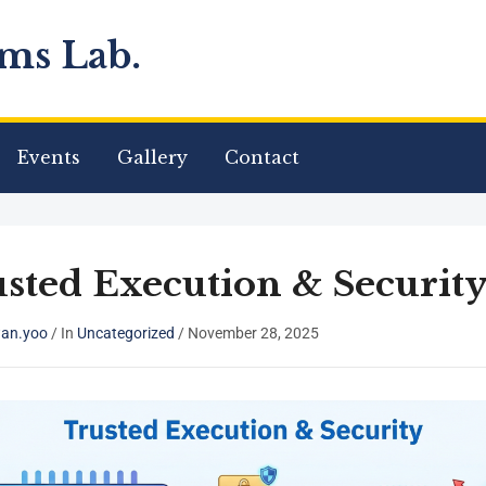
ms Lab.
Events
Gallery
Contact
sted Execution & Securit
an.yoo
/
In
Uncategorized
/
November 28, 2025