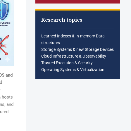
Research topics
Learned Indexes & In-memory Data
structures
Storage Systems & new Storage Devices
Cloud Infrastructure & Observability
Trusted Execution & Security
Operating Systems & Virtualization
 OS and
ed
e
n hosts
ns, and
sured