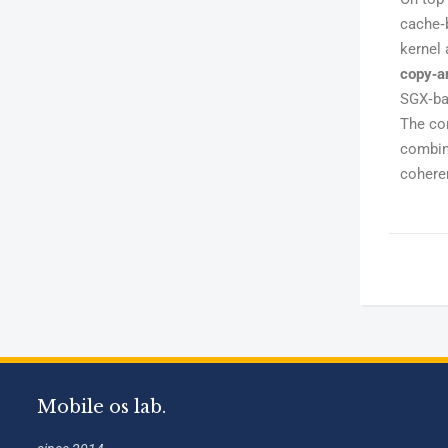
cache‑
kernel 
copy‑a
SGX‑bas
The co
combin
coheren
Mobile os lab.