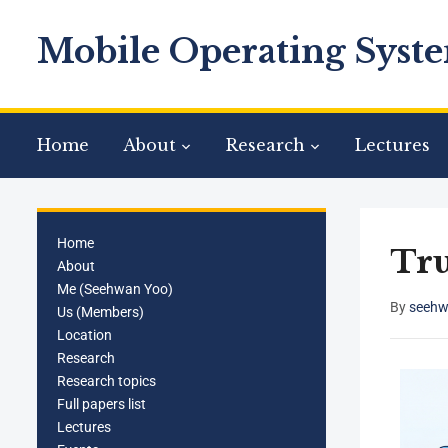
Mobile Operating Syste
Home
About
Research
Lectures
Home
Tru
About
Me (Seehwan Yoo)
By
seehw
Us (Members)
Location
Research
Research topics
Full papers list
Lectures