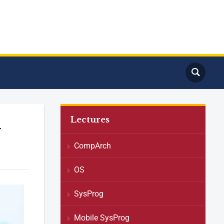
Lectures
y
CompArch
OS
SysProg
Mobile SysProg