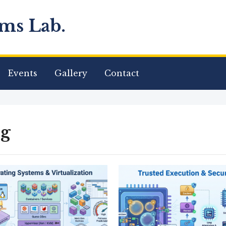
ms Lab.
Events
Gallery
Contact
og