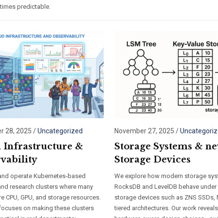
times predictable.
 28, 2025
/
Uncategorized
November 27, 2025
/
Uncategori
 Infrastructure &
Storage Systems & n
vability
Storage Devices
and operate Kubernetes‑based
We explore how modern storage sys
and research clusters where many
RocksDB and LevelDB behave under
re CPU, GPU, and storage resources.
storage devices such as ZNS SSDs,
focuses on making these clusters
tiered architectures. Our work reveal