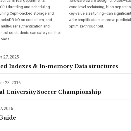
ractical in real departments:
hardware-aware design choices—su
 CPU throttling and scheduling
zone-level reclaiming, blob separati
 tuning Ceph‑backed storage and
key-value size tuning—can significan
ocksDB I/O on containers, and
write amplification, improve predictab
 multi‑user authentication and
optimize throughput.
trol so students can safely run their
loads.
 27, 2025
ed Indexes & In-memory Data structures
r 23, 2016
al University Soccer Championship
7, 2016
 Guide