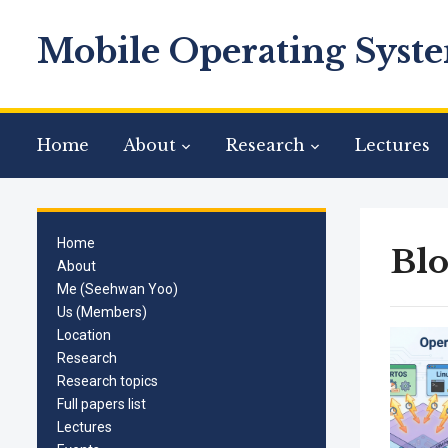
Mobile Operating Syste
Home
About
Research
Lectures
Home
Bl
About
Me (Seehwan Yoo)
Us (Members)
Location
Research
Research topics
Full papers list
Lectures