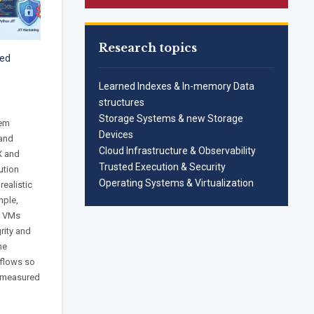
Research topics
zed
Learned Indexes & In-memory Data
structures
Storage Systems & new Storage
tem
Devices
 and
Cloud Infrastructure & Observability
X and
Trusted Execution & Security
ution
Operating Systems & Virtualization
realistic
mple,
d VMs
rity and
ne
 flows so
e measured