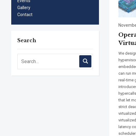
Events
Gallery
Contact
November
Opera
Search
Virtu
We design
hyperviso
embedded
can run m
real‑time
introduce
hypercalls
that let 
strict dea
virtualize
virtualiz
latency c
scheduler