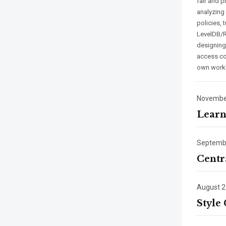
fair and p
analyzing
policies,
LevelDB/R
designing
access con
own work
November
Learn
Septembe
Centr
August 2
Style