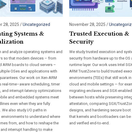
 28, 2025
/
Uncategorized
November 28, 2025
/
Uncategori
ting Systems &
Trusted Execution &
alization
Security
 and analyze operating systems and
We study trusted execution and sys
rs so that modern devices – from
security from hardware up to the OS
 ARM boards to cloud servers –
runtime layer. Our work uses Intel SG
ultiple OSes and applications with
ARM TrustZone to build trusted exec
 guarantees. Our work on Xen‑ARM
environments (TEEs) that still work in 
s real‑time–aware scheduling, timer
cloud and mobile settings — for exa
, and interrupt‑latency optimizations
migrating enclaves and SGX‑enable
mobile and embedded systems meet
between hosts while preserving integ
dlines even when they are fully
attestation, comparing SGX/TrustZo
d. We also study I/O paths in
designs, and hardening secure boot
ed environments to understand where
that kernels and bootloaders can b
omes from, and how to reshape the
and verified end‑to‑end.
 and interrupt handling to make