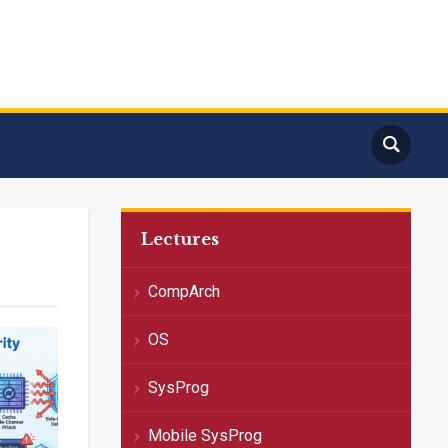
Lectures
CompArch
OS
SysProg
Mobile SysProg