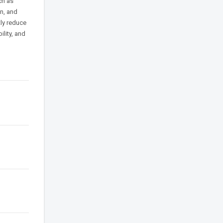
ch as
on, and
tly reduce
ility, and