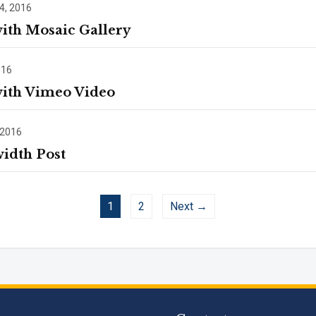
4, 2016
with Mosaic Gallery
016
with Vimeo Video
 2016
width Post
1
2
Next →