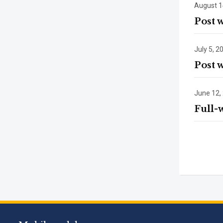
August 1
Post 
July 5, 2
Post 
June 12,
Full-