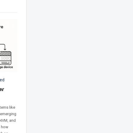
zed
ew
tems like
 emerging
 NVM, and
s how