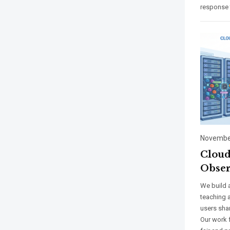
response 
November
Cloud
Obser
We build 
teaching 
users sha
Our work 