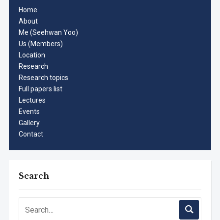
Home
About
Me (Seehwan Yoo)
Us (Members)
Location
Research
Research topics
Full papers list
Lectures
Events
Gallery
Contact
Search