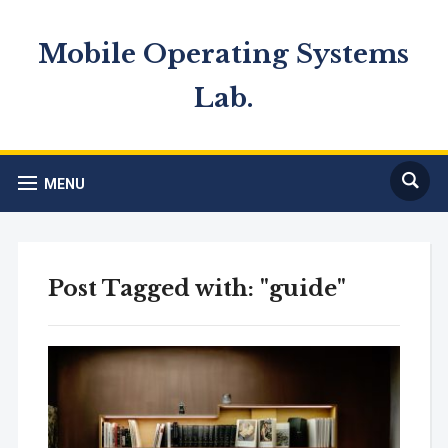
Mobile Operating Systems
Lab.
MENU
Post Tagged with: "guide"