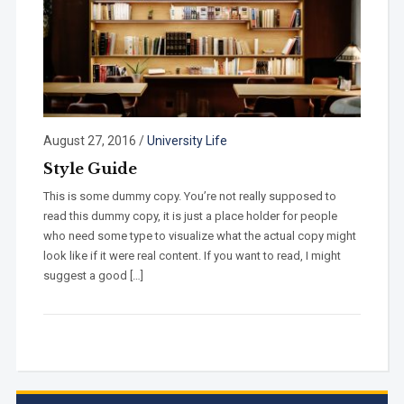
August 27, 2016
/
University Life
Style Guide
This is some dummy copy. You’re not really supposed to
read this dummy copy, it is just a place holder for people
who need some type to visualize what the actual copy might
look like if it were real content. If you want to read, I might
suggest a good […]