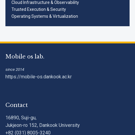
Cloud Infrastructure & Observability
Trusted Execution & Security
Operating Systems & Virtualization
Mobile os lab.
since 2014
https://mobile-os.dankook.ac.kr
Contact
16890, Suji-gu,
Jukjeon-ro 152, Dankook University
+82 (031) 8005-3240