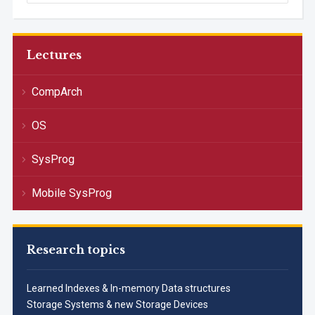
Lectures
CompArch
OS
SysProg
Mobile SysProg
Research topics
Learned Indexes & In-memory Data structures
Storage Systems & new Storage Devices