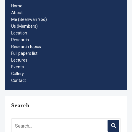
Home
About
Me (Seehwan Yoo)
Us (Members)
Location
Research
Research topics
Full papers list
Lectures
Events
Gallery
Contact
Search