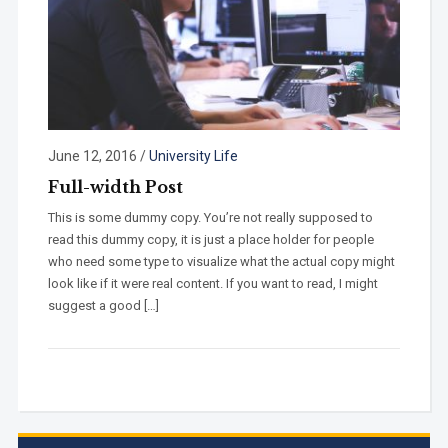
June 12, 2016
/
University Life
Full-width Post
This is some dummy copy. You’re not really supposed to
read this dummy copy, it is just a place holder for people
who need some type to visualize what the actual copy might
look like if it were real content. If you want to read, I might
suggest a good […]