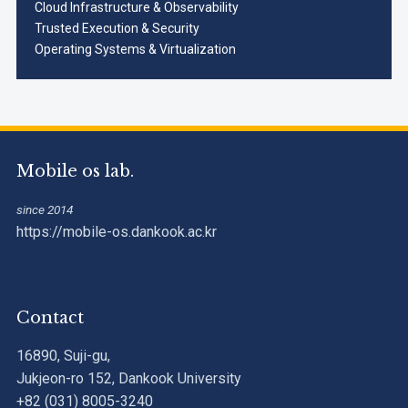
Cloud Infrastructure & Observability
Trusted Execution & Security
Operating Systems & Virtualization
Mobile os lab.
since 2014
https://mobile-os.dankook.ac.kr
Contact
16890, Suji-gu,
Jukjeon-ro 152, Dankook University
+82 (031) 8005-3240