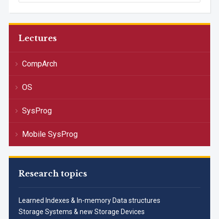
Lectures
CompArch
OS
SysProg
Mobile SysProg
Research topics
Learned Indexes & In-memory Data structures
Storage Systems & new Storage Devices