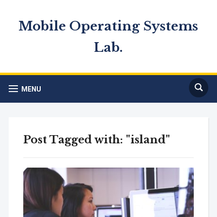
Mobile Operating Systems
Lab.
MENU
Post Tagged with: "island"