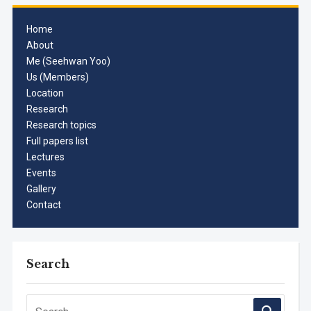
Home
About
Me (Seehwan Yoo)
Us (Members)
Location
Research
Research topics
Full papers list
Lectures
Events
Gallery
Contact
Search