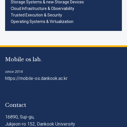
Storage Systems & new Storage Devices
Cloud Infrastructure & Observability
Trusted Execution & Security
Operating Systems & Virtualization
Mobile os lab.
since 2014
https://mobile-os.dankook.ac.kr
Contact
16890, Suji-gu,
Jukjeon-ro 152, Dankook University