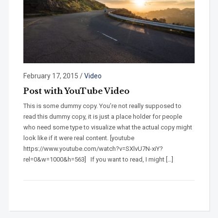
February 17, 2015
/
Video
Post with YouTube Video
This is some dummy copy. You’re not really supposed to
read this dummy copy, it is just a place holder for people
who need some type to visualize what the actual copy might
look like if it were real content. [youtube
https://www.youtube.com/watch?v=SXlvU7N-xiY?
rel=0&w=1000&h=563] If you want to read, I might […]