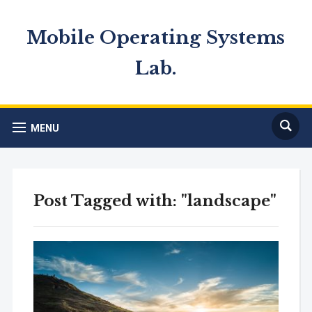
Mobile Operating Systems
Lab.
MENU
Post Tagged with: "landscape"