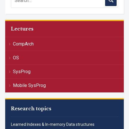
Lectures
CompArch
OS
SysProg
Mobile SysProg
Research topics
Learned Indexes & In-memory Data structures