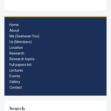
Home
About
Me (Seehwan Yoo)
Us (Members)
Location
Research
Research topics
Full papers list
Lectures
Events
Gallery
Contact
Search