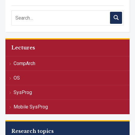
Lectures
CompArch
OS
SysProg
Mobile SysProg
Research topics