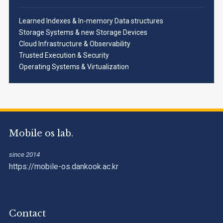
Learned Indexes & In-memory Data structures
Storage Systems & new Storage Devices
Cloud Infrastructure & Observability
Trusted Execution & Security
Operating Systems & Virtualization
Mobile os lab.
since 2014
https://mobile-os.dankook.ac.kr
Contact