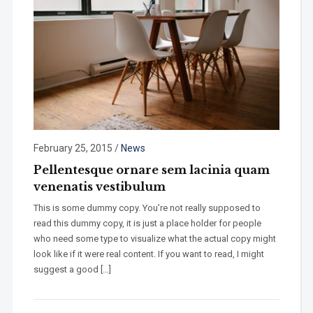
February 25, 2015
/
News
Pellentesque ornare sem lacinia quam
venenatis vestibulum
This is some dummy copy. You’re not really supposed to
read this dummy copy, it is just a place holder for people
who need some type to visualize what the actual copy might
look like if it were real content. If you want to read, I might
suggest a good […]