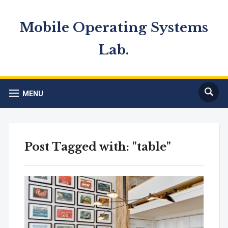
Mobile Operating Systems
Lab.
MENU
Post Tagged with: "table"