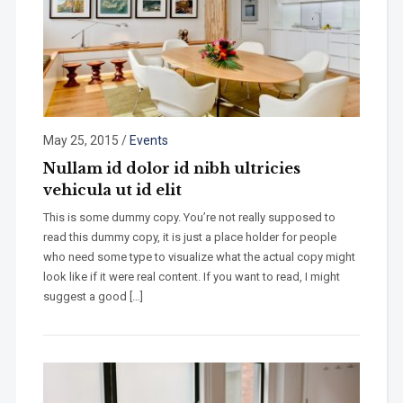
May 25, 2015
/
Events
Nullam id dolor id nibh ultricies
vehicula ut id elit
This is some dummy copy. You’re not really supposed to
read this dummy copy, it is just a place holder for people
who need some type to visualize what the actual copy might
look like if it were real content. If you want to read, I might
suggest a good […]