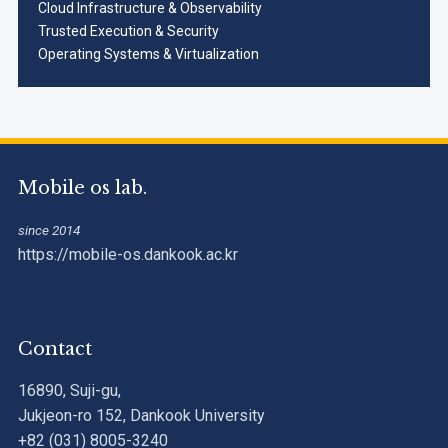
Cloud Infrastructure & Observability
Trusted Execution & Security
Operating Systems & Virtualization
Mobile os lab.
since 2014
https://mobile-os.dankook.ac.kr
Contact
16890, Suji-gu,
Jukjeon-ro 152, Dankook University
+82 (031) 8005-3240