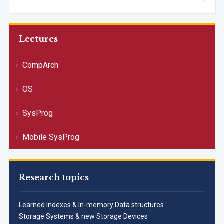
Lectures
CompArch
OS
SysProg
Mobile SysProg
Research topics
Learned Indexes & In-memory Data structures
Storage Systems & new Storage Devices