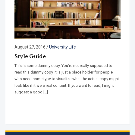
August 27, 2016
/
University Life
Style Guide
This is some dummy copy. You’re not really supposed to
read this dummy copy, it is just a place holder for people
who need some type to visualize what the actual copy might
look like if it were real content. If you want to read, I might
suggest a good […]