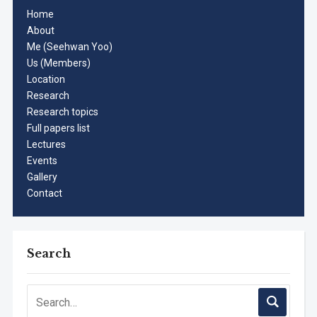
Home
About
Me (Seehwan Yoo)
Us (Members)
Location
Research
Research topics
Full papers list
Lectures
Events
Gallery
Contact
Search