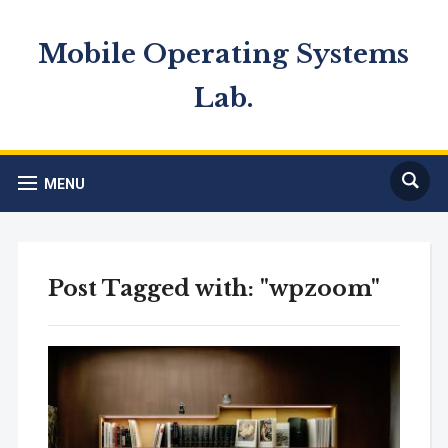
Mobile Operating Systems
Lab.
MENU
Post Tagged with: "wpzoom"